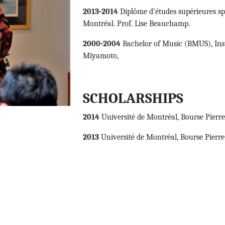
2013-2014
Diplôme d’études supérieures spéc
Montréal. Prof. Lise Beauchamp.
2000-2004
Bachelor of Music (BMUS), Inst
Miyamoto,
SCHOLARSHIPS
2014
Université de Montréal, Bourse Pierr
2013
Université de Montréal, Bourse Pierr