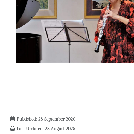
Details
Published: 28 September 2020
Last Updated: 28 August 2025