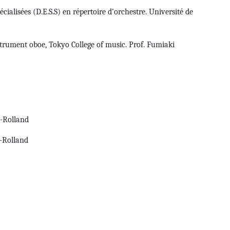
ialisées (D.E.S.S) en répertoire d’orchestre. Université de
rument oboe, Tokyo College of music. Prof. Fumiaki
e-Rolland
e-Rolland