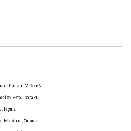
Frankfurt am Main e.V.
ol in Mito, Ibaraki.
, Japan.
n Montreal, Canada.