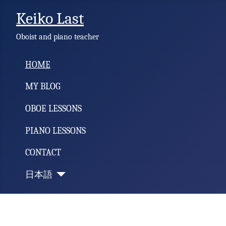
Keiko Last
Oboist and piano teacher
HOME
MY BLOG
OBOE LESSONS
PIANO LESSONS
CONTACT
日本語