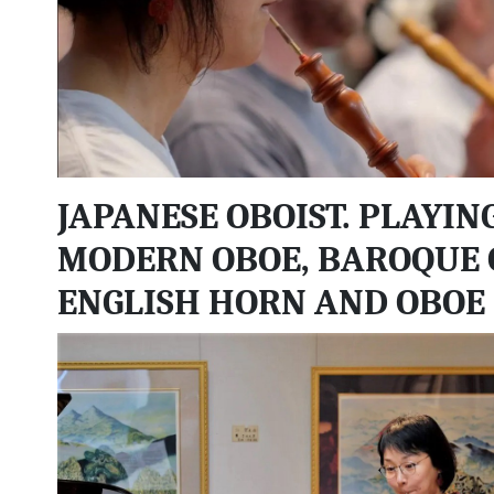
JAPANESE OBOIST. PLAYIN
MODERN OBOE, BAROQUE 
ENGLISH HORN AND OBOE