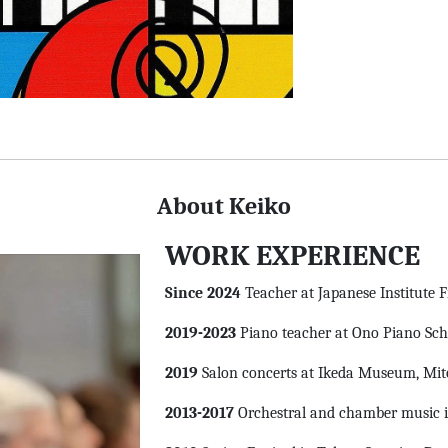
About Keiko
WORK EXPERIENCE
Since 2024
Teacher at Japanese Institute 
2019-2023
Piano teacher at Ono Piano Scho
2019
Salon concerts at Ikeda Museum, Mito
2013-2017
Orchestral and chamber music i