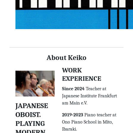
About Keiko
WORK
EXPERIENCE
Since 2024
Teacher at
Japanese Institute Frankfurt
am Main e.V.
JAPANESE
OBOIST.
2019-2023
Piano teacher at
PLAYING
Ono Piano School in Mito,
Ibaraki.
MODERN