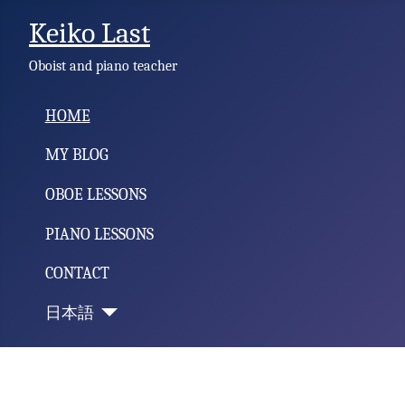
Keiko Last
Oboist and piano teacher
HOME
MY BLOG
OBOE LESSONS
PIANO LESSONS
CONTACT
日本語