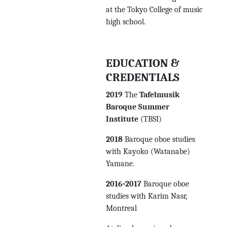
at the Tokyo College of music
high school.
EDUCATION &
CREDENTIALS
2019
The
Tafelmusik
Baroque Summer
Institute
(TBSI)
2018
Baroque oboe studies
with Kayoko (Watanabe)
Yamane.
2016-2017
Baroque oboe
studies with Karim Nasr,
Montreal