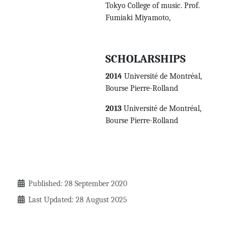
Tokyo College of music. Prof.
Fumiaki Miyamoto,
SCHOLARSHIPS
2014
Université de Montréal,
Bourse Pierre-Rolland
2013
Université de Montréal,
Bourse Pierre-Rolland
Details
Published: 28 September 2020
Last Updated: 28 August 2025