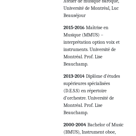
Atelier de musique baroque,
Université de Montréal, Luc
Beauséjour
2015-2016
Maîtrise en
Musique (MMUS) –
interprétation option voix et
instruments. Université de
Montréal. Prof. Lise
Beauchamp.
2013-2014
Diplôme d’études
supérieures spécialisées
(D.E.S.S) en répertoire
d’orchestre. Université de
Montréal. Prof. Lise
Beauchamp.
2000-2004
Bachelor of Music
(BMUS), Instrument oboe,