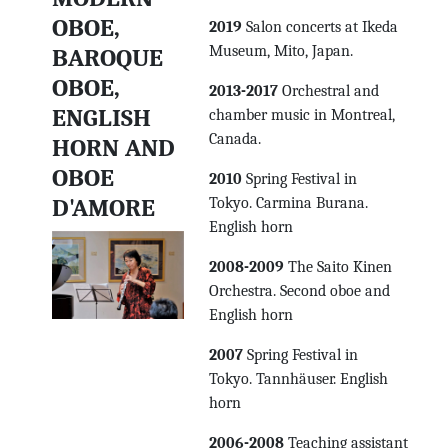
OBOE,
2019
Salon concerts at Ikeda
Museum, Mito, Japan.
BAROQUE
OBOE,
2013-2017
Orchestral and
ENGLISH
chamber music in Montreal,
Canada.
HORN AND
OBOE
2010
Spring Festival in
D'AMORE
Tokyo. Carmina Burana.
English horn
2008-2009
The Saito Kinen
Orchestra. Second oboe and
English horn
2007
Spring Festival in
Tokyo. Tannhäuser. English
horn
2006-2008
Teaching assistant